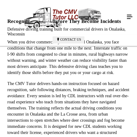
Recognize Hazards Before They Become Incidents
Defensive driving training built for commercial drivers in Onalaska,
Wisconsin
CONTACT US
When you drive commercially in and around Onalaska, you face
conditions that change from one mile to the next. Interstate traffic on
I-90 shifts from congested to clear in minutes, rural highways narrow
without warning, and winter weather can reduce visibility faster than
most drivers anticipate. This defensive driving class teaches you to
identify those shifts before they put you or your cargo at risk.
The CMV Tutor delivers hands-on instruction focused on hazard
recognition, safe following distances, braking techniques, and accident
avoidance. Every session is led by CDL instructors with real over-the-
road experience who teach from situations they have navigated
themselves. The training reflects the actual driving conditions you
encounter in Onalaska and the La Crosse area, from urban
intersections to open stretches where deer crossings and fog become
immediate concerns. It is designed for new CDL students working
toward their license, experienced drivers who want a structured