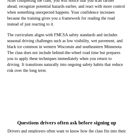
After completing the class, you will notice that you scan farther
ahead, recognize potential hazards earlier, and react with more control
when something unexpected happens. Your confidence increases
because the training gives you a framework for reading the road
instead of just reacting to it.
The curriculum aligns with FMCSA safety standards and includes
seasonal driving challenges such as low visibility, wet pavement, and
black ice common in western Wisconsin and southeastern Minnesota.
The class does not include behind-the-wheel road time but prepares
you to apply these techniques immediately when you return to
driving. It transitions naturally into ongoing safety habits that reduce
risk over the long term.
Questions drivers often ask before signing up
Drivers and employers often want to know how the class fits into their