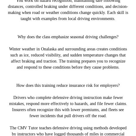
You work on hazard recognition, maintaining safe following
distances, controlled braking under different conditions, and decision-
making when road or weather conditions change quickly. Each skill is
taught with examples from local driving environments.
Why does the class emphasize seasonal driving challenges?
Winter weather in Onalaska and surrounding areas creates conditions
such as ice, reduced visibility, and sudden temperature changes that
affect braking and traction. The training prepares you to recognize
and respond to these conditions before they cause problems.
How does this training reduce insurance risk for employers?
Drivers who complete defensive driving instruction make fewer
mistakes, respond more effectively to hazards, and file fewer claims.
Insurers often recognize this with lower premiums, and fleets see
fewer incidents that pull drivers off the road.
The CMV Tutor teaches defensive driving using methods developed
by instructors who have logged thousands of miles in commercial