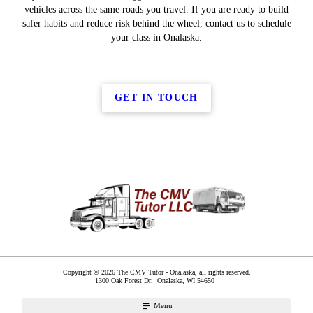
vehicles across the same roads you travel. If you are ready to build
safer habits and reduce risk behind the wheel, contact us to schedule
your class in Onalaska.
GET IN TOUCH
Copyright © 2026 The CMV Tutor - Onalaska, all rights reserved.
1300 Oak Forest Dr,
Onalaska
,
WI
54650
Menu