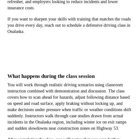
refresher, and employers looking to reduce incidents and lower
insurance costs.
If you want to sharpen your skills with training that matches the roads
you drive every day, reach out to schedule a defensive driving class in
Onalaska.
What happens during the class session
You will work through realistic driving scenarios using classroom
instruction combined with demonstration and discussion. The class
covers how to scan ahead for hazards, adjust following distance based
on speed and road surface, apply braking without locking up, and
make decisions under pressure when traffic or weather conditions shift
suddenly. Instructors walk through case studies drawn from actual
incidents in the Onalaska region, including winter ice on exit ramps
and sudden slowdowns near construction zones on Highway 53.