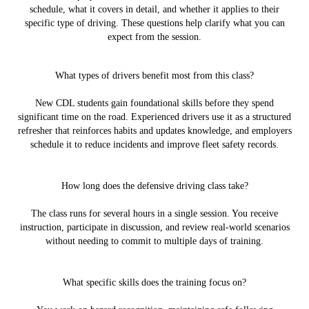
schedule, what it covers in detail, and whether it applies to their
specific type of driving. These questions help clarify what you can
expect from the session.
What types of drivers benefit most from this class?
New CDL students gain foundational skills before they spend
significant time on the road. Experienced drivers use it as a structured
refresher that reinforces habits and updates knowledge, and employers
schedule it to reduce incidents and improve fleet safety records.
How long does the defensive driving class take?
The class runs for several hours in a single session. You receive
instruction, participate in discussion, and review real-world scenarios
without needing to commit to multiple days of training.
What specific skills does the training focus on?