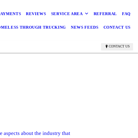
PAYMENTS
REVIEWS
SERVICE AREA
REFERRAL
FAQ
OMELESS THROUGH TRUCKING
NEWS FEEDS
CONTACT US
CONTACT US
 aspects about the industry that