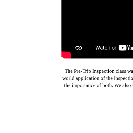
The Pre-Trip Inspection class wa
world application of the inspectio
the importance of both. We also 