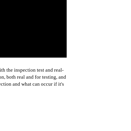
h the inspection test and real-
n, both real and for testing, and
tion and what can occur if it's