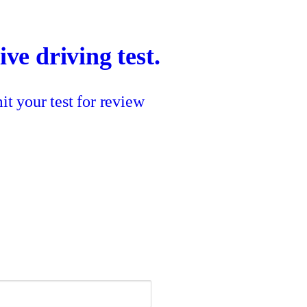
ve driving test.
t your test for review