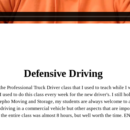
Defensive Driving
the Professional Truck Driver class that I used to teach while I 
 used to do this class every week for the new driver's. I still hol
Iepho Moving and Storage, my students are always welcome to at
driving in a commercial vehicle but other aspects that are impor
the entire class was almost 8 hours, but well worth the time. 