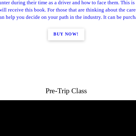
nter during their time as a driver and how to face them. This is
ll receive this book. For those that are thinking about the career 
can help you decide on your path in the industry. It can be pur
BUY NOW!
Pre-Trip Class