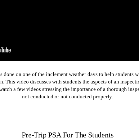
s done on one of the inclement weather days to help students wit
n. This video discusses with students the aspects of an inspectio
watch a few videos stressing the importance of a thorough inspec
not conducted or not conducted properly.
Pre-Trip PSA For The Students