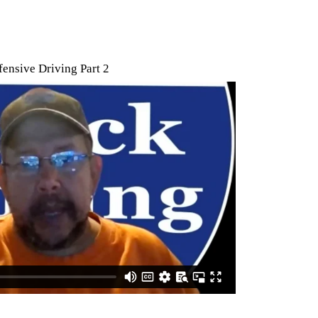
ensive Driving Part 2