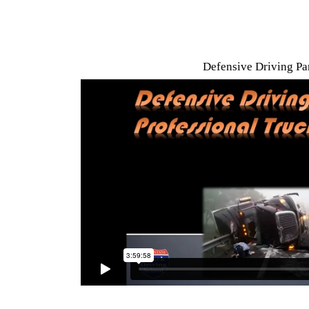
Defensive Driving Par