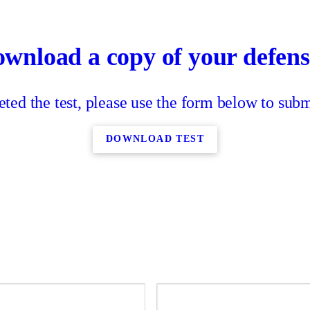
ownload a copy of your defensi
ed the test, please use the form below to submi
DOWNLOAD TEST