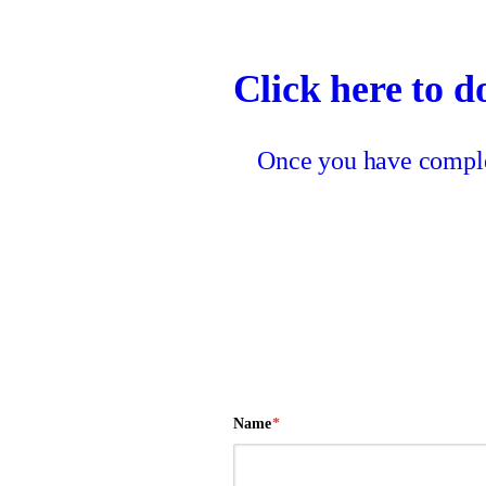
Click here to d
Once you have complet
Name
*