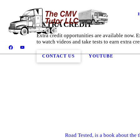
EXTRA CREDIT
Extra credit opportunities are available now.
to watch videos and take tests to earn extra cre
CONTACT US
YOUTUBE
Road Tested, is a book about the 