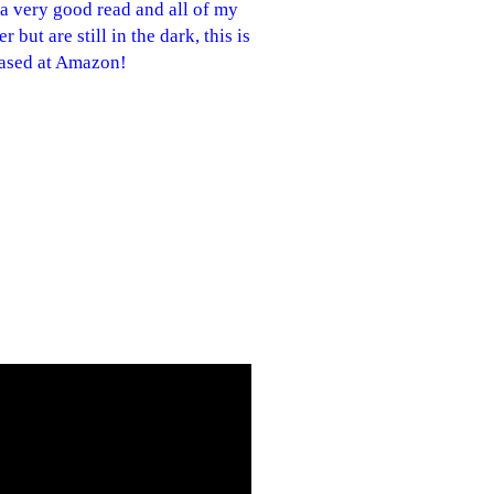
 a very good read and all of my
but are still in the dark, this is
chased at Amazon!