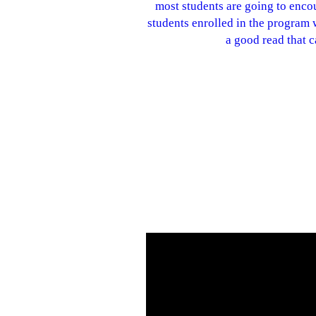
most students are going to encou
students enrolled in the program wi
a good read that 