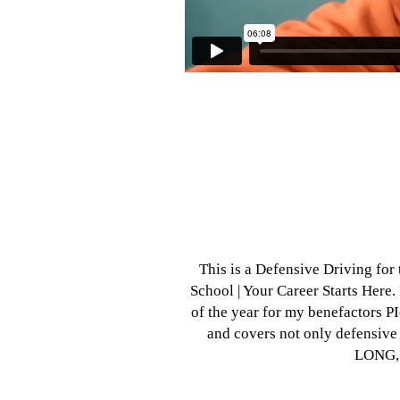
This is a Defensive Driving for 
School | Your Career Starts Here. I
of the year for my benefactors P
and covers not only defensive 
LONG, 