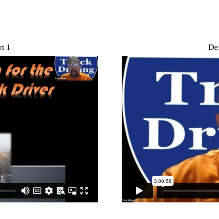
t 1
Def