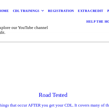
HOME
CDL TRAININGS
REGISTRATION
EXTRA CREDIT
HELP THE H
 Explore our YouTube channel
dit.
Road Tested
things that occur AFTER you get your CDL. It covers many of the