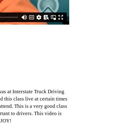
was at Interstate Truck Driving
d this class live at certain times
tend. This is a very good class
tant to drivers. This video is
ENJOY!