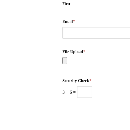
First
Email
*
File Upload
*
Security Check
*
3
+
6
=